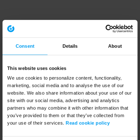
Consent
Details
About
This website uses cookies
We use cookies to personalize content, functionality,
marketing, social media and to analyse the use of our
website. We also share information about your use of our
site with our social media, advertising and analytics
partners who may combine it with other information that
you’ve provided to them or that they’ve collected from
your use of their services.
Read cookie policy
Application error: a client-side exception has occurred (see the