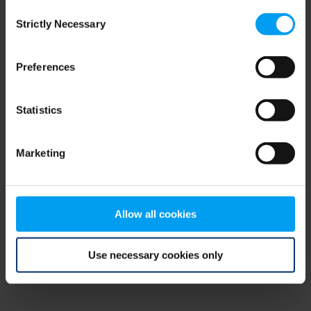
Consent
browser console for more information)
.
Strictly Necessary
Selection
Preferences
Statistics
Marketing
Allow all cookies
Use necessary cookies only