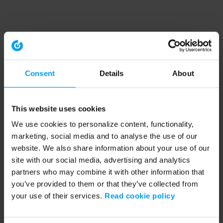
Consent
Details
About
This website uses cookies
We use cookies to personalize content, functionality,
marketing, social media and to analyse the use of our
website. We also share information about your use of our
site with our social media, advertising and analytics
partners who may combine it with other information that
you’ve provided to them or that they’ve collected from
your use of their services.
Read cookie policy
Application error: a client-side exception has occurred (see the