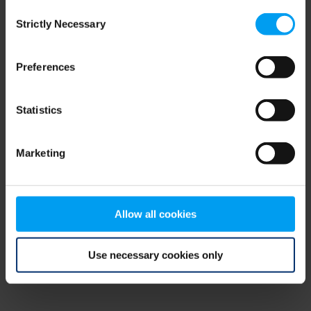
Consent
browser console for more information)
.
Strictly Necessary
Selection
Preferences
Statistics
Marketing
Allow all cookies
Use necessary cookies only