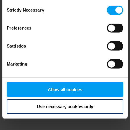
Consent
browser console for more information)
.
Strictly Necessary
Selection
Preferences
Statistics
Marketing
Allow all cookies
Use necessary cookies only