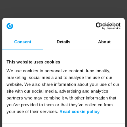
Consent
Details
About
This website uses cookies
We use cookies to personalize content, functionality,
marketing, social media and to analyse the use of our
website. We also share information about your use of our
site with our social media, advertising and analytics
partners who may combine it with other information that
you’ve provided to them or that they’ve collected from
your use of their services.
Read cookie policy
Application error: a client-side exception has occurred (see the