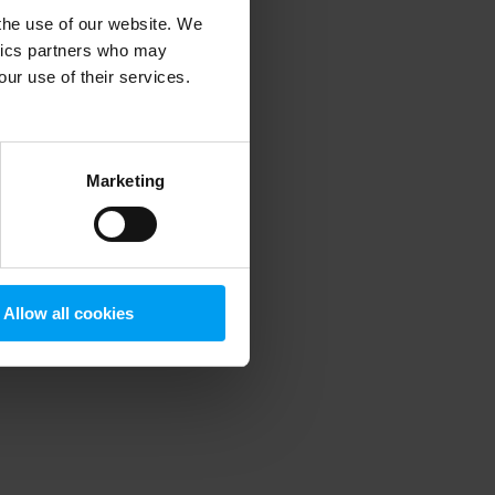
 the use of our website. We
ytics partners who may
our use of their services.
 more information)
.
Marketing
Allow all cookies