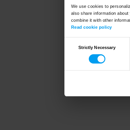
We use cookies to personalize
also share information about 
combine it with other informa
Application error
Read cookie policy
Consent
Strictly Necessary
Selection