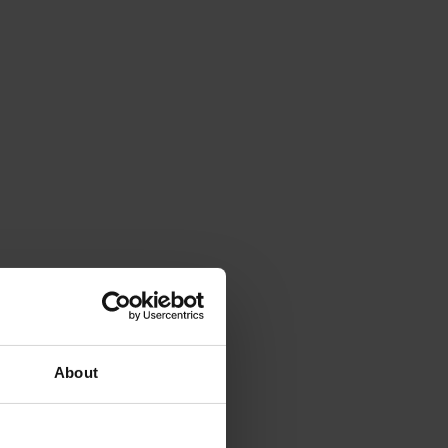
About