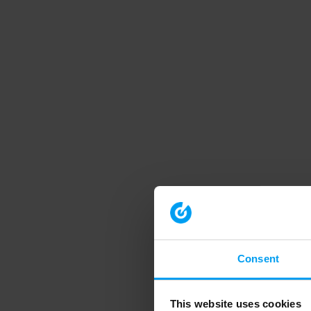
Consent
This website uses cookies