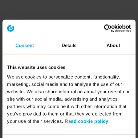
Consent
Details
About
This website uses cookies
We use cookies to personalize content, functionality,
marketing, social media and to analyse the use of our
website. We also share information about your use of our
site with our social media, advertising and analytics
partners who may combine it with other information that
you’ve provided to them or that they’ve collected from
your use of their services.
Read cookie policy
Application error: a client-side exception has occurred (see the