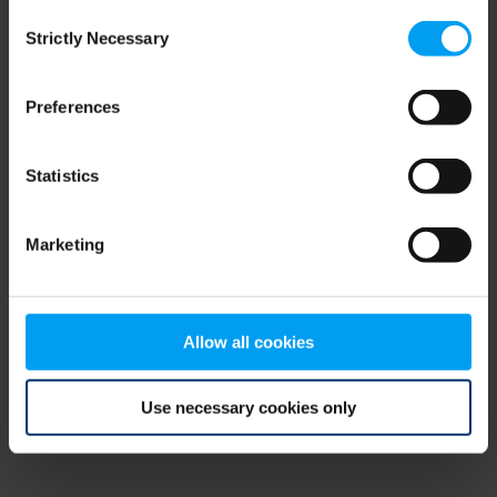
Consent
browser console for more information)
.
Strictly Necessary
Selection
Preferences
Statistics
Marketing
Allow all cookies
Use necessary cookies only