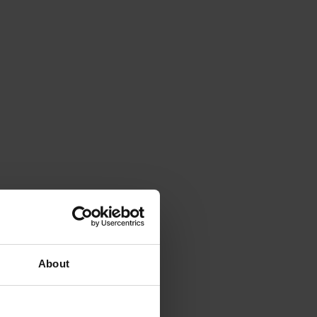
About