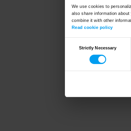
We use cookies to personalize
also share information about 
combine it with other informa
Application error
Read cookie policy
Consent
Strictly Necessary
Selection