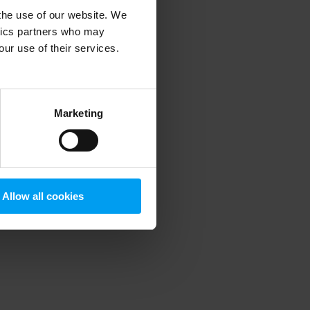
 the use of our website. We
ytics partners who may
our use of their services.
 more information)
.
Marketing
Allow all cookies