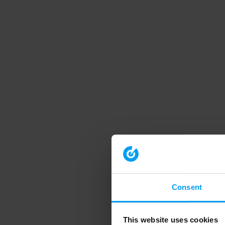
Consent
This website uses cookies