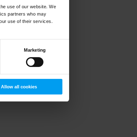
 the use of our website. We
ytics partners who may
our use of their services.
 more information)
.
Marketing
Allow all cookies