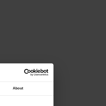
About