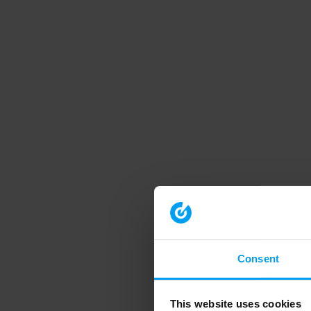
Consent
This website uses cookies