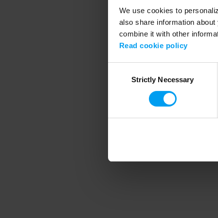
We use cookies to personalize
also share information about 
combine it with other informa
Application error
Read cookie policy
Consent
Strictly Necessary
Selection