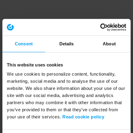
Consent
Details
About
This website uses cookies
We use cookies to personalize content, functionality,
marketing, social media and to analyse the use of our
website. We also share information about your use of our
site with our social media, advertising and analytics
partners who may combine it with other information that
you’ve provided to them or that they’ve collected from
your use of their services.
Read cookie policy
Application error: a client-side exception has occurred (see the