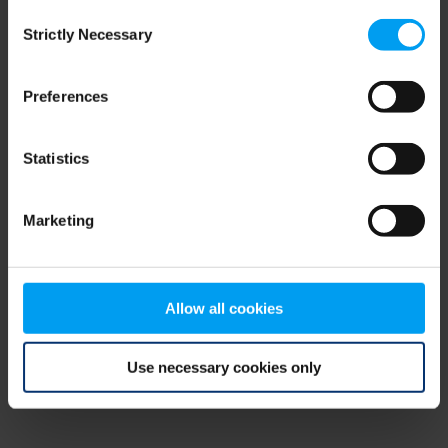
Consent
browser console for more information)
.
Strictly Necessary
Selection
Preferences
Statistics
Marketing
Allow all cookies
Use necessary cookies only