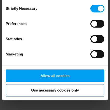
Consent
browser console for more information)
.
Strictly Necessary
Selection
Preferences
Statistics
Marketing
Allow all cookies
Use necessary cookies only