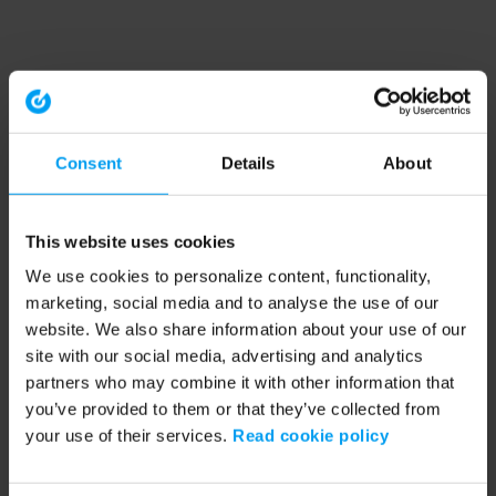
Consent
Details
About
This website uses cookies
We use cookies to personalize content, functionality,
marketing, social media and to analyse the use of our
website. We also share information about your use of our
site with our social media, advertising and analytics
partners who may combine it with other information that
you’ve provided to them or that they’ve collected from
your use of their services.
Read cookie policy
Application error: a client-side exception has occurred (see the