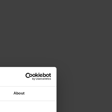
About