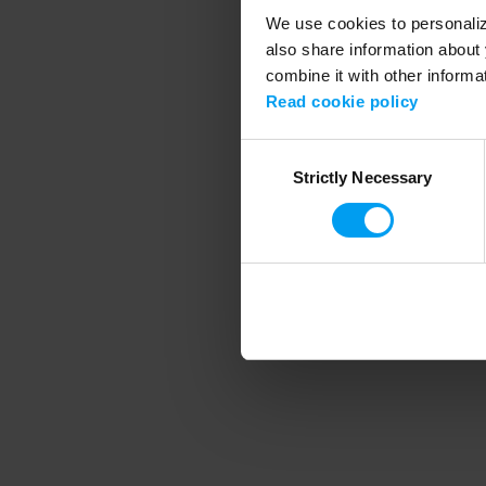
We use cookies to personalize
also share information about 
combine it with other informa
Application error
Read cookie policy
Consent
Strictly Necessary
Selection