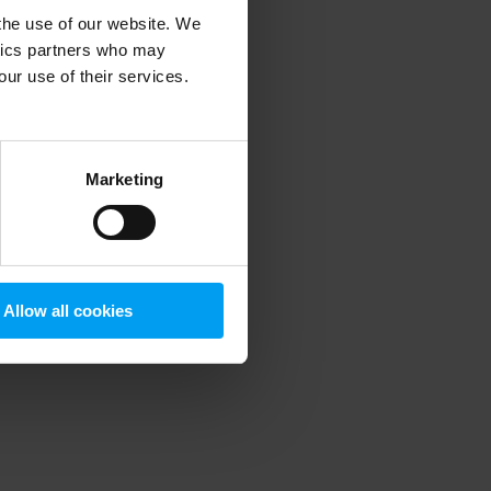
 the use of our website. We
ytics partners who may
our use of their services.
 more information)
.
Marketing
Allow all cookies