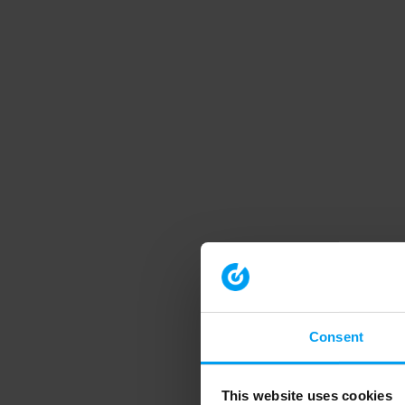
Consent
This website uses cookies