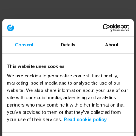
Consent
Details
About
This website uses cookies
We use cookies to personalize content, functionality,
marketing, social media and to analyse the use of our
website. We also share information about your use of our
site with our social media, advertising and analytics
partners who may combine it with other information that
you’ve provided to them or that they’ve collected from
your use of their services.
Read cookie policy
Application error: a client-side exception has occurred (see the