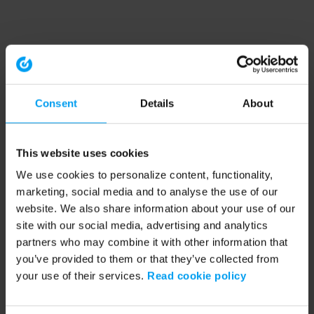
Consent
Details
About
This website uses cookies
We use cookies to personalize content, functionality,
marketing, social media and to analyse the use of our
website. We also share information about your use of our
site with our social media, advertising and analytics
partners who may combine it with other information that
you’ve provided to them or that they’ve collected from
your use of their services.
Read cookie policy
Application error: a client-side exception has occurred (see the