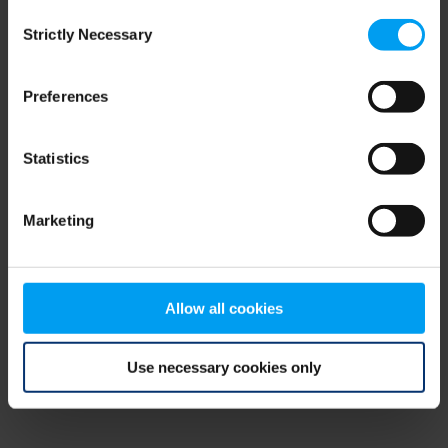
Consent
browser console for more information)
.
Strictly Necessary
Selection
Preferences
Statistics
Marketing
Allow all cookies
Use necessary cookies only