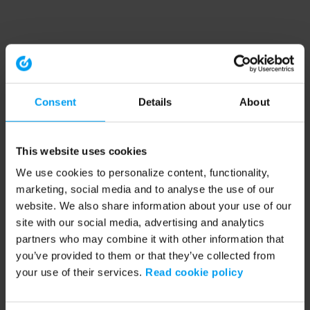
Consent
Details
About
This website uses cookies
We use cookies to personalize content, functionality,
marketing, social media and to analyse the use of our
website. We also share information about your use of our
site with our social media, advertising and analytics
partners who may combine it with other information that
you’ve provided to them or that they’ve collected from
your use of their services.
Read cookie policy
Application error: a client-side exception has occurred (see the