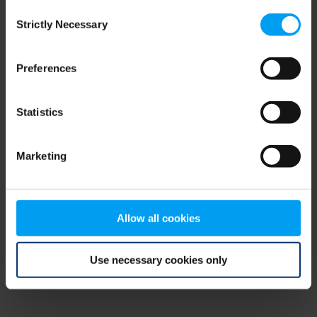
Consent
browser console for more information)
.
Strictly Necessary
Selection
Preferences
Statistics
Marketing
Allow all cookies
Use necessary cookies only