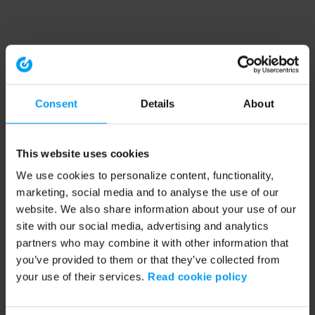
Consent
Details
About
This website uses cookies
We use cookies to personalize content, functionality,
marketing, social media and to analyse the use of our
website. We also share information about your use of our
site with our social media, advertising and analytics
partners who may combine it with other information that
you’ve provided to them or that they’ve collected from
your use of their services.
Read cookie policy
Application error: a client-side exception has occurred (see the