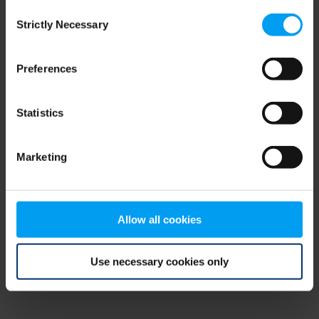
Consent
browser console for more information)
.
Strictly Necessary
Selection
Preferences
Statistics
Marketing
Allow all cookies
Use necessary cookies only