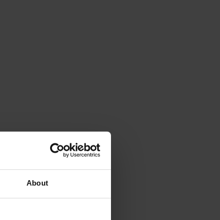
About