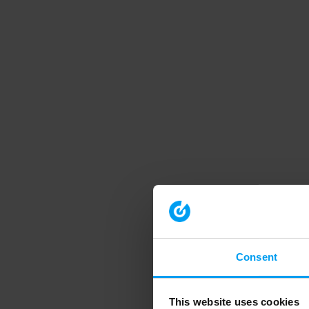
Consent
This website uses cookies