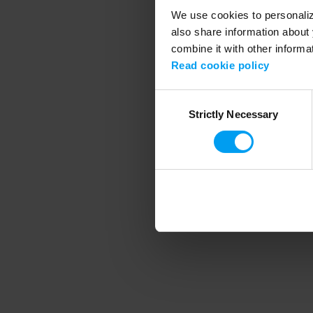
We use cookies to personalize
also share information about 
combine it with other informa
Application error
Read cookie policy
Consent
Strictly Necessary
Selection