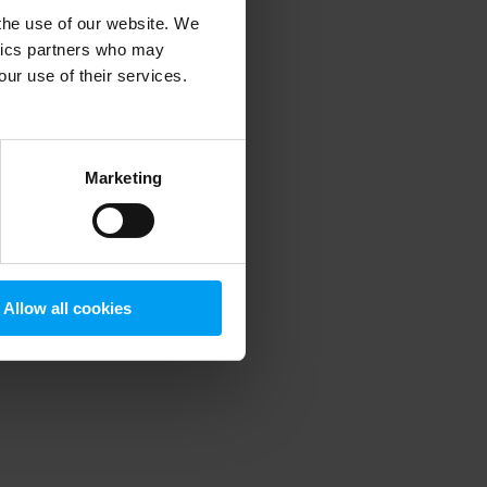
 the use of our website. We
ytics partners who may
our use of their services.
 more information)
.
Marketing
Allow all cookies