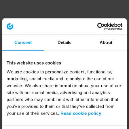
Consent
Details
About
This website uses cookies
We use cookies to personalize content, functionality,
marketing, social media and to analyse the use of our
website. We also share information about your use of our
site with our social media, advertising and analytics
partners who may combine it with other information that
you’ve provided to them or that they’ve collected from
your use of their services.
Read cookie policy
Application error: a client-side exception has occurred (see the