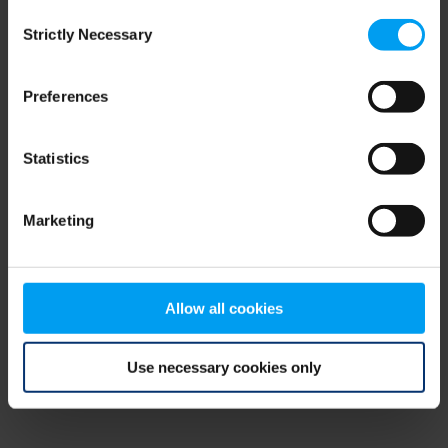
Consent
browser console for more information)
.
Strictly Necessary
Selection
Preferences
Statistics
Marketing
Allow all cookies
Use necessary cookies only