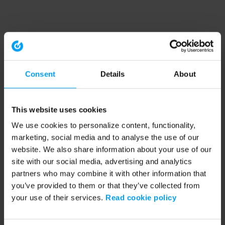
Consent
Details
About
This website uses cookies
We use cookies to personalize content, functionality,
marketing, social media and to analyse the use of our
website. We also share information about your use of our
site with our social media, advertising and analytics
partners who may combine it with other information that
you’ve provided to them or that they’ve collected from
your use of their services.
Read cookie policy
Application error: a client-side exception has occurred (see the