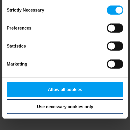
Consent
browser console for more information)
.
Strictly Necessary
Selection
Preferences
Statistics
Marketing
Allow all cookies
Use necessary cookies only