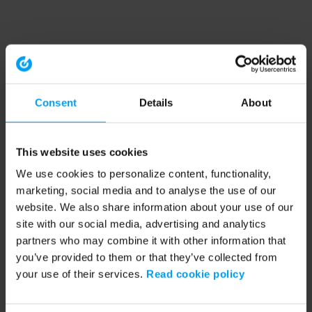
Consent
Details
About
This website uses cookies
We use cookies to personalize content, functionality,
marketing, social media and to analyse the use of our
website. We also share information about your use of our
site with our social media, advertising and analytics
partners who may combine it with other information that
you’ve provided to them or that they’ve collected from
your use of their services.
Read cookie policy
Application error: a client-side exception has occurred (see the