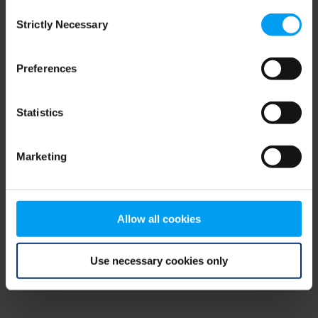
Consent
browser console for more information)
.
Strictly Necessary
Selection
Preferences
Statistics
Marketing
Allow all cookies
Use necessary cookies only