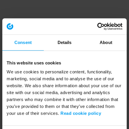
Consent
Details
About
This website uses cookies
We use cookies to personalize content, functionality,
marketing, social media and to analyse the use of our
website. We also share information about your use of our
site with our social media, advertising and analytics
partners who may combine it with other information that
you’ve provided to them or that they’ve collected from
your use of their services.
Read cookie policy
Application error: a client-side exception has occurred (see the