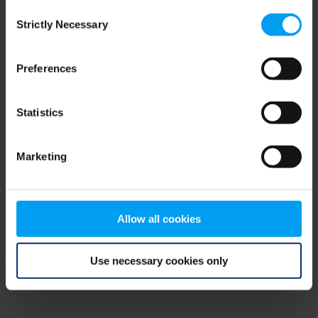
Consent
browser console for more information)
.
Strictly Necessary
Selection
Preferences
Statistics
Marketing
Allow all cookies
Use necessary cookies only