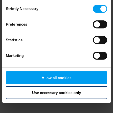
Consent
browser console for more information)
.
Strictly Necessary
Selection
Preferences
Statistics
Marketing
Allow all cookies
Use necessary cookies only