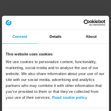
Consent
Details
About
This website uses cookies
We use cookies to personalize content, functionality,
marketing, social media and to analyse the use of our
website. We also share information about your use of our
site with our social media, advertising and analytics
partners who may combine it with other information that
you’ve provided to them or that they’ve collected from
your use of their services.
Read cookie policy
Application error: a client-side exception has occurred (see the