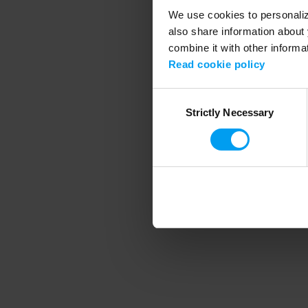
We use cookies to personalize
also share information about 
combine it with other informa
Application error
Read cookie policy
Consent
Strictly Necessary
Selection