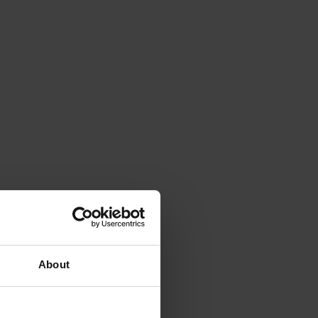
About