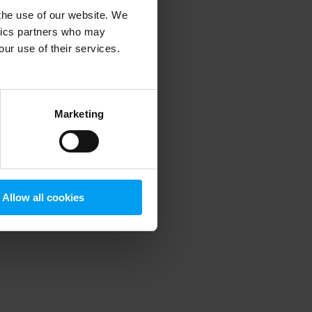
 the use of our website. We
ytics partners who may
our use of their services.
 more information)
.
Marketing
Allow all cookies