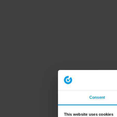
Consent
This website uses cookies