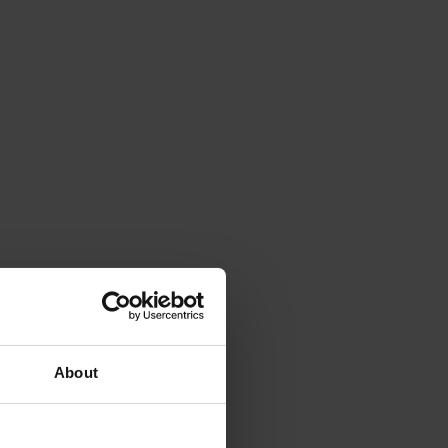
About