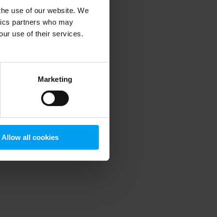
 the use of our website. We
ytics partners who may
our use of their services.
 more information)
.
Marketing
Allow all cookies