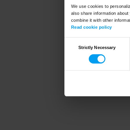
We use cookies to personalize
also share information about 
combine it with other informa
Application error
Read cookie policy
Consent
Strictly Necessary
Selection