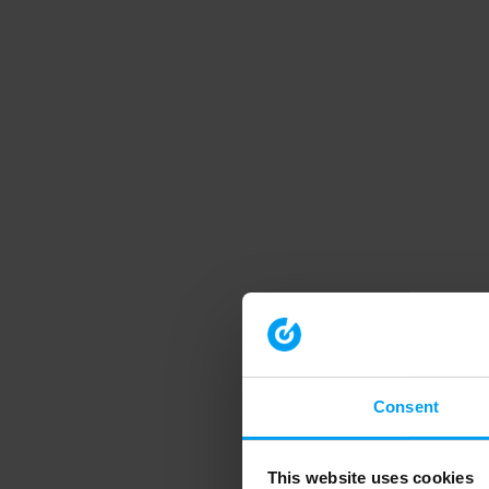
Consent
This website uses cookies