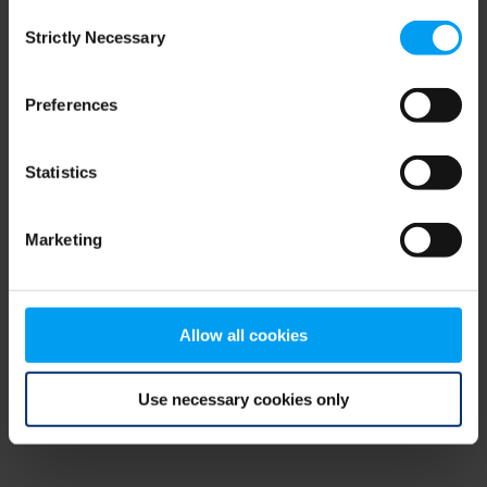
Consent
browser console for more information)
.
Strictly Necessary
Selection
Preferences
Statistics
Marketing
Allow all cookies
Use necessary cookies only