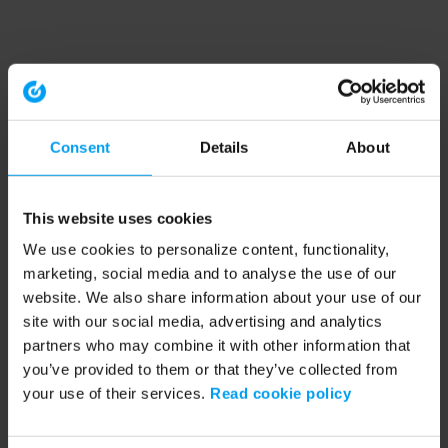
Consent
Details
About
This website uses cookies
We use cookies to personalize content, functionality,
marketing, social media and to analyse the use of our
website. We also share information about your use of our
site with our social media, advertising and analytics
partners who may combine it with other information that
you’ve provided to them or that they’ve collected from
your use of their services.
Read cookie policy
Application error: a client-side exception has occurred (see the