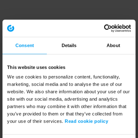
Consent
Details
About
This website uses cookies
We use cookies to personalize content, functionality,
marketing, social media and to analyse the use of our
website. We also share information about your use of our
site with our social media, advertising and analytics
partners who may combine it with other information that
you’ve provided to them or that they’ve collected from
your use of their services.
Read cookie policy
Application error: a client-side exception has occurred (see the