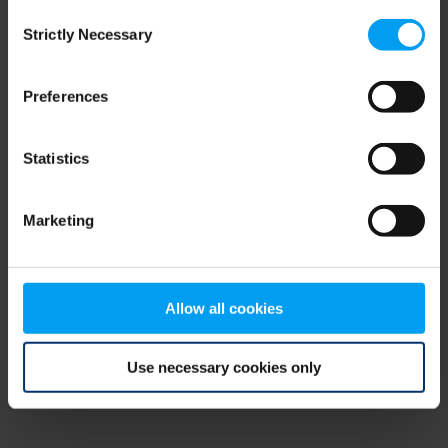
Consent
browser console for more information)
.
Strictly Necessary
Selection
Preferences
Statistics
Marketing
Allow all cookies
Use necessary cookies only