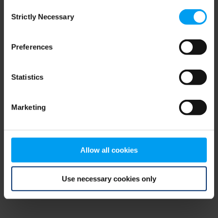
Consent
browser console for more information)
.
Strictly Necessary
Selection
Preferences
Statistics
Marketing
Allow all cookies
Use necessary cookies only