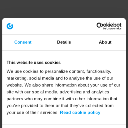
Consent
Details
About
This website uses cookies
We use cookies to personalize content, functionality,
marketing, social media and to analyse the use of our
website. We also share information about your use of our
site with our social media, advertising and analytics
partners who may combine it with other information that
you’ve provided to them or that they’ve collected from
your use of their services.
Read cookie policy
Application error: a client-side exception has occurred (see the