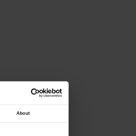
About