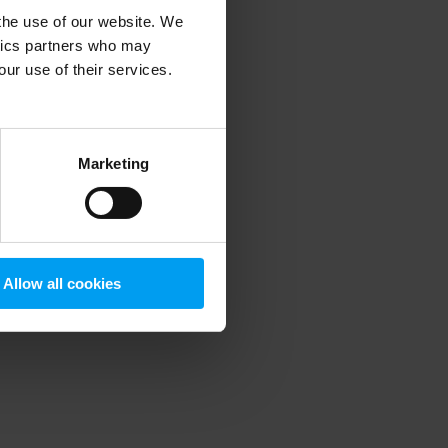
 the use of our website. We
ytics partners who may
our use of their services.
 more information)
.
Marketing
Allow all cookies