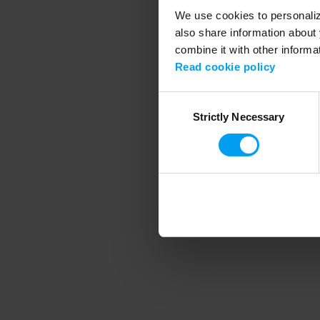
We use cookies to personalize
also share information about 
combine it with other informa
Application error
Read cookie policy
Consent
Strictly Necessary
Selection