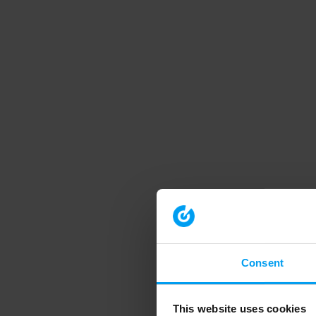
Consent
This website uses cookies