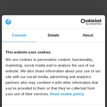
Consent
Details
About
This website uses cookies
We use cookies to personalize content, functionality,
marketing, social media and to analyse the use of our
website. We also share information about your use of our
site with our social media, advertising and analytics
partners who may combine it with other information that
you’ve provided to them or that they’ve collected from
your use of their services.
Read cookie policy
Application error: a client-side exception has occurred (see the