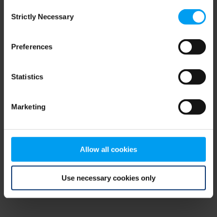
Consent
browser console for more information)
.
Strictly Necessary
Selection
Preferences
Statistics
Marketing
Allow all cookies
Use necessary cookies only