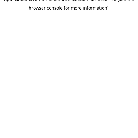
browser console for more information)
.