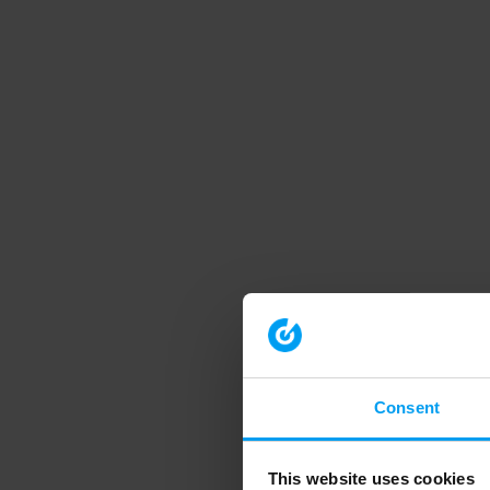
Consent
This website uses cookies