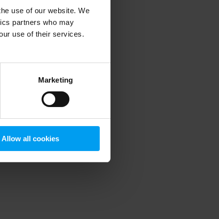
 the use of our website. We
ytics partners who may
our use of their services.
 more information)
.
Marketing
Allow all cookies