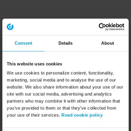
Consent
Details
About
This website uses cookies
We use cookies to personalize content, functionality,
marketing, social media and to analyse the use of our
website. We also share information about your use of our
site with our social media, advertising and analytics
partners who may combine it with other information that
you’ve provided to them or that they’ve collected from
your use of their services.
Read cookie policy
Application error: a client-side exception has occurred (see the