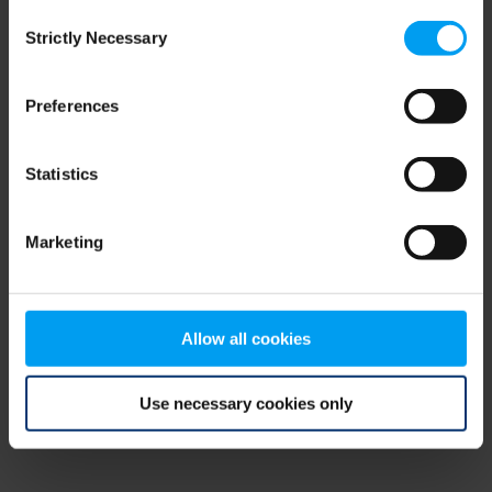
Consent
browser console for more information)
.
Strictly Necessary
Selection
Preferences
Statistics
Marketing
Allow all cookies
Use necessary cookies only