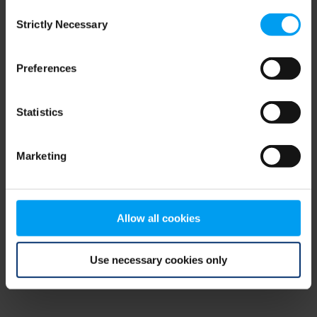
Consent
browser console for more information)
.
Strictly Necessary
Selection
Preferences
Statistics
Marketing
Allow all cookies
Use necessary cookies only