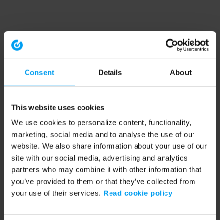
Consent
Details
About
This website uses cookies
We use cookies to personalize content, functionality,
marketing, social media and to analyse the use of our
website. We also share information about your use of our
site with our social media, advertising and analytics
partners who may combine it with other information that
you’ve provided to them or that they’ve collected from
your use of their services.
Read cookie policy
Application error: a client-side exception has occurred (see the