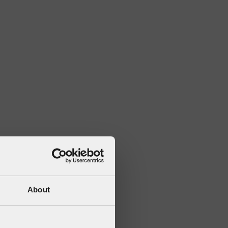
About