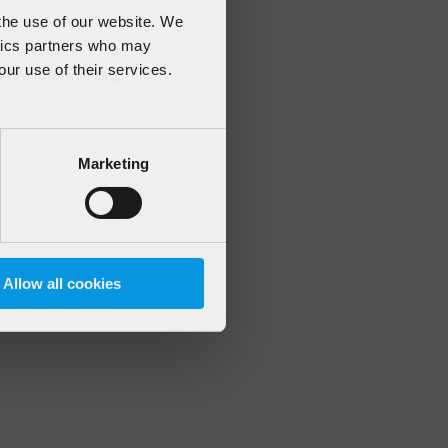
 the use of our website. We
ytics partners who may
our use of their services.
 more information)
.
Marketing
Allow all cookies