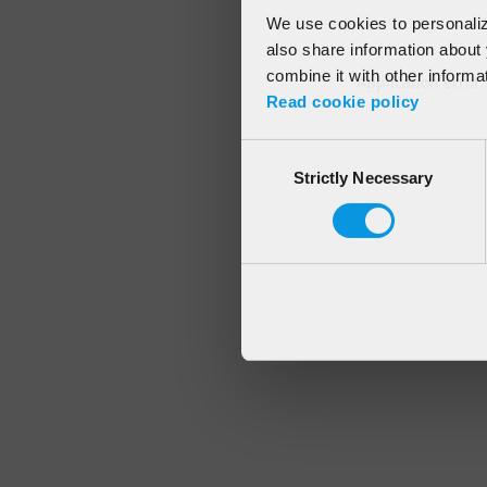
We use cookies to personalize
also share information about 
combine it with other informa
Application error
Read cookie policy
Consent
Strictly Necessary
Selection