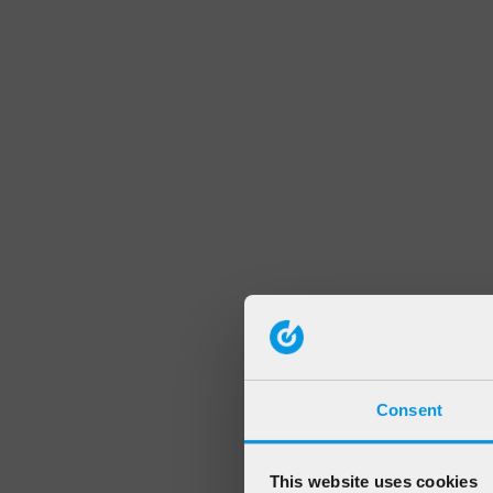
Consent
This website uses cookies