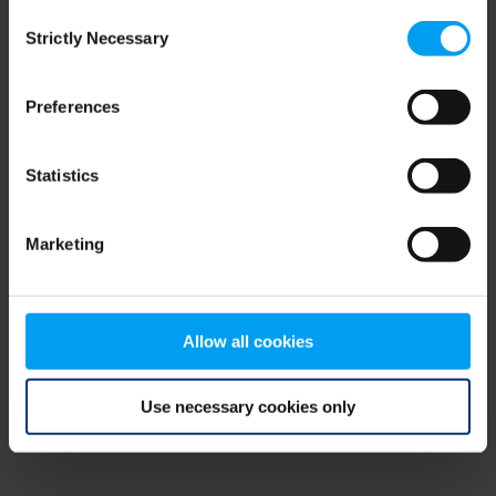
Consent
browser console for more information)
.
Strictly Necessary
Selection
Preferences
Statistics
Marketing
Allow all cookies
Use necessary cookies only