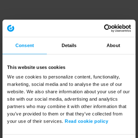
Consent
Details
About
This website uses cookies
We use cookies to personalize content, functionality,
marketing, social media and to analyse the use of our
website. We also share information about your use of our
site with our social media, advertising and analytics
partners who may combine it with other information that
you’ve provided to them or that they’ve collected from
your use of their services.
Read cookie policy
Application error: a client-side exception has occurred (see the