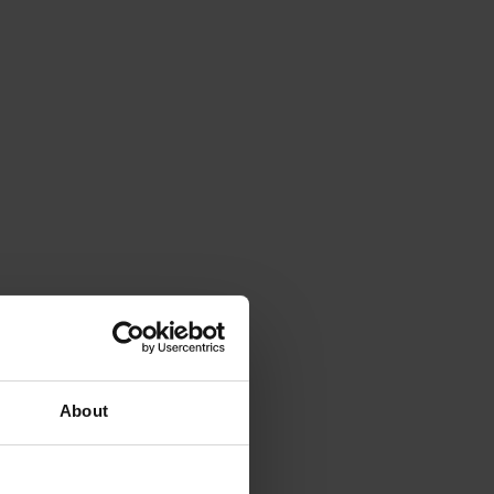
About