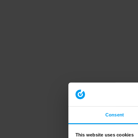
Consent
This website uses cookies