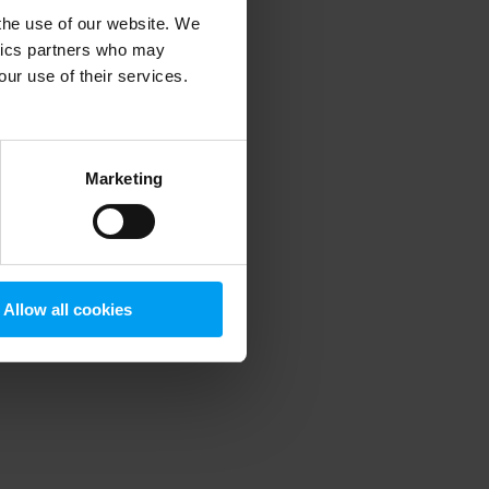
 the use of our website. We
ytics partners who may
our use of their services.
 more information)
.
Marketing
Allow all cookies