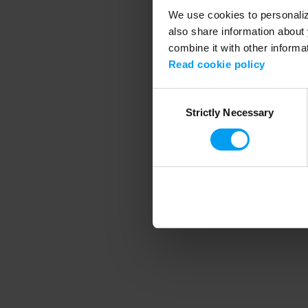
We use cookies to personalize
also share information about 
combine it with other informa
Application error
Read cookie policy
Consent
Strictly Necessary
Selection