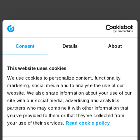
Consent
Details
About
This website uses cookies
We use cookies to personalize content, functionality,
marketing, social media and to analyse the use of our
website. We also share information about your use of our
site with our social media, advertising and analytics
partners who may combine it with other information that
you’ve provided to them or that they’ve collected from
your use of their services.
Read cookie policy
Application error: a client-side exception has occurred (see the