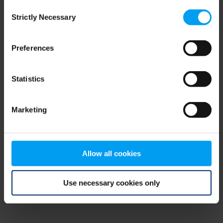
Consent
browser console for more information)
.
Strictly Necessary
Selection
Preferences
Statistics
Marketing
Allow all cookies
Use necessary cookies only