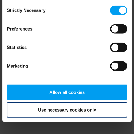
Consent
browser console for more information)
.
Strictly Necessary
Selection
Preferences
Statistics
Marketing
Allow all cookies
Use necessary cookies only