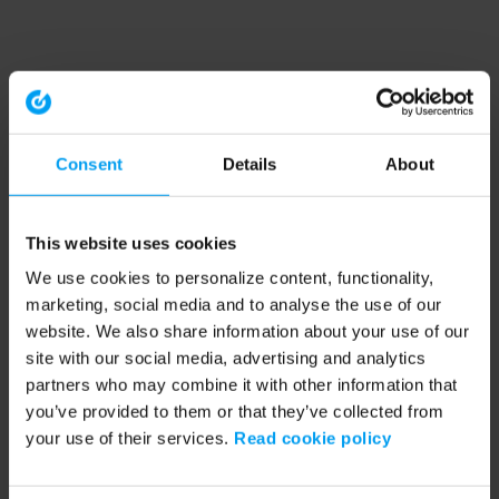
Consent
Details
About
This website uses cookies
We use cookies to personalize content, functionality,
marketing, social media and to analyse the use of our
website. We also share information about your use of our
site with our social media, advertising and analytics
partners who may combine it with other information that
you’ve provided to them or that they’ve collected from
your use of their services.
Read cookie policy
Application error: a client-side exception has occurred (see the