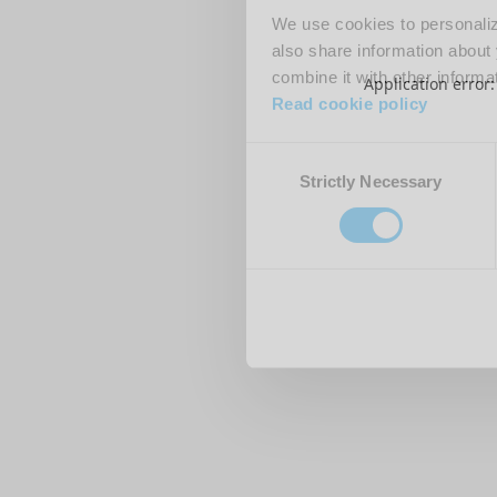
We use cookies to personalize
also share information about 
combine it with other informa
Application error
Read cookie policy
Consent
Strictly Necessary
Selection