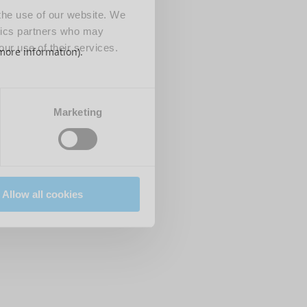
 the use of our website. We
ytics partners who may
our use of their services.
 more information)
.
Marketing
Allow all cookies