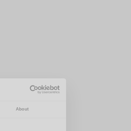
About