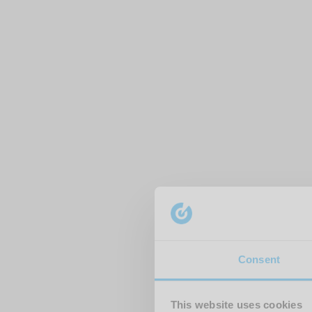
Consent
This website uses cookies