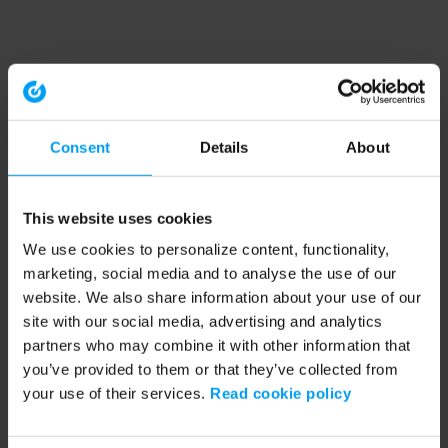
Consent
Details
About
This website uses cookies
We use cookies to personalize content, functionality,
marketing, social media and to analyse the use of our
website. We also share information about your use of our
site with our social media, advertising and analytics
partners who may combine it with other information that
you’ve provided to them or that they’ve collected from
your use of their services.
Read cookie policy
Application error: a client-side exception has occurred (see the