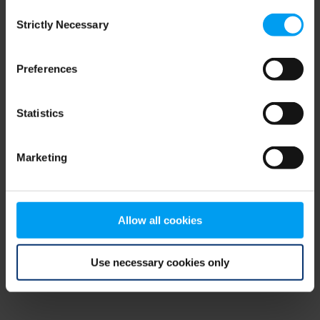
Consent
browser console for more information)
.
Strictly Necessary
Selection
Preferences
Statistics
Marketing
Allow all cookies
Use necessary cookies only