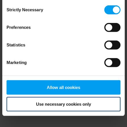
Consent
browser console for more information)
.
Strictly Necessary
Selection
Preferences
Statistics
Marketing
Allow all cookies
Use necessary cookies only