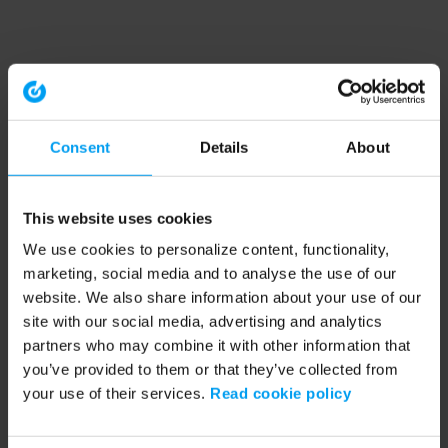
Consent
Details
About
This website uses cookies
We use cookies to personalize content, functionality,
marketing, social media and to analyse the use of our
website. We also share information about your use of our
site with our social media, advertising and analytics
partners who may combine it with other information that
you’ve provided to them or that they’ve collected from
your use of their services.
Read cookie policy
Application error: a client-side exception has occurred (see the