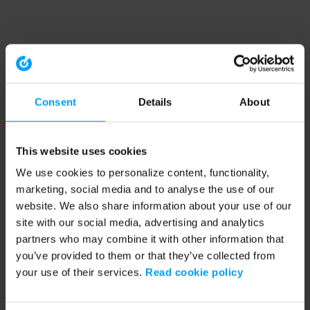
Consent
Details
About
This website uses cookies
We use cookies to personalize content, functionality,
marketing, social media and to analyse the use of our
website. We also share information about your use of our
site with our social media, advertising and analytics
partners who may combine it with other information that
you’ve provided to them or that they’ve collected from
your use of their services.
Read cookie policy
Application error: a client-side exception has occurred (see the