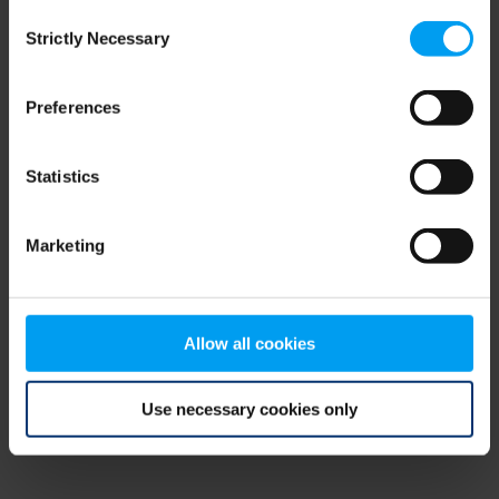
Consent
browser console for more information)
.
Strictly Necessary
Selection
Preferences
Statistics
Marketing
Allow all cookies
Use necessary cookies only