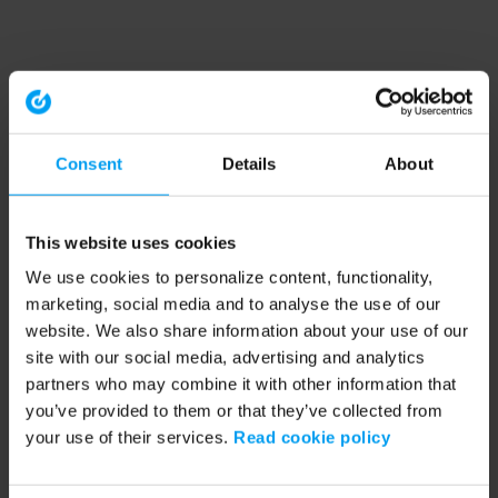
Consent
Details
About
This website uses cookies
We use cookies to personalize content, functionality,
marketing, social media and to analyse the use of our
website. We also share information about your use of our
site with our social media, advertising and analytics
partners who may combine it with other information that
you’ve provided to them or that they’ve collected from
your use of their services.
Read cookie policy
Application error: a client-side exception has occurred (see the