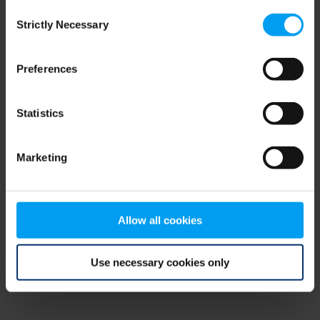
Consent
browser console for more information)
.
Strictly Necessary
Selection
Preferences
Statistics
Marketing
Allow all cookies
Use necessary cookies only