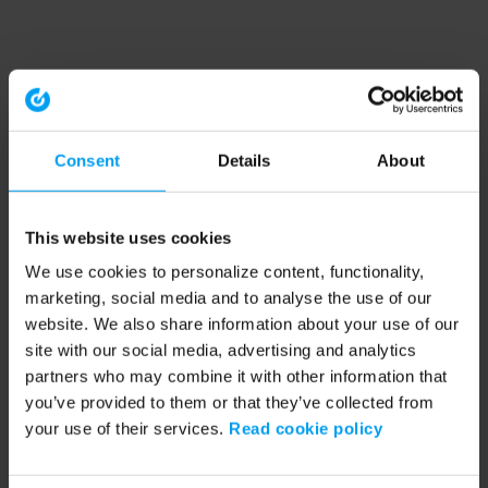
Consent
Details
About
This website uses cookies
We use cookies to personalize content, functionality,
marketing, social media and to analyse the use of our
website. We also share information about your use of our
site with our social media, advertising and analytics
partners who may combine it with other information that
you’ve provided to them or that they’ve collected from
your use of their services.
Read cookie policy
Application error: a client-side exception has occurred (see the