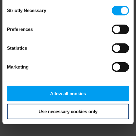
Consent
browser console for more information)
.
Strictly Necessary
Selection
Preferences
Statistics
Marketing
Allow all cookies
Use necessary cookies only