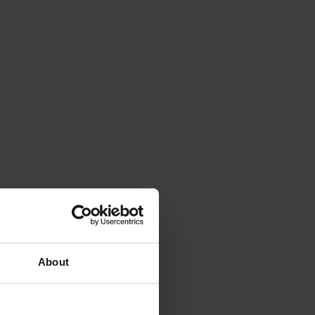
About