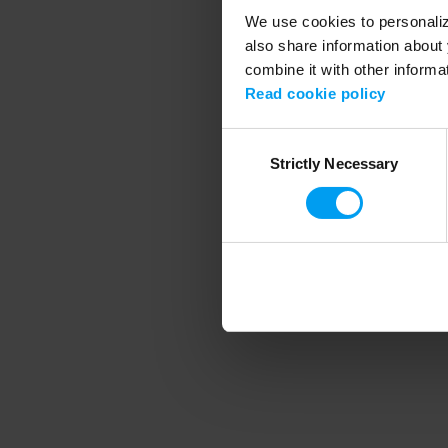
We use cookies to personalize
also share information about 
combine it with other informa
Application error
Read cookie policy
Consent
Strictly Necessary
Selection