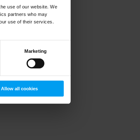
 the use of our website. We
ytics partners who may
our use of their services.
 more information)
.
Marketing
Allow all cookies