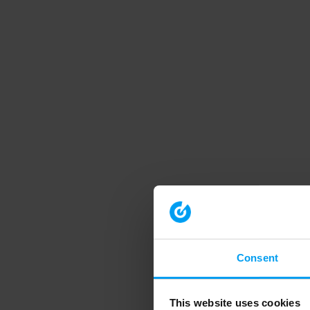
Consent
This website uses cookies