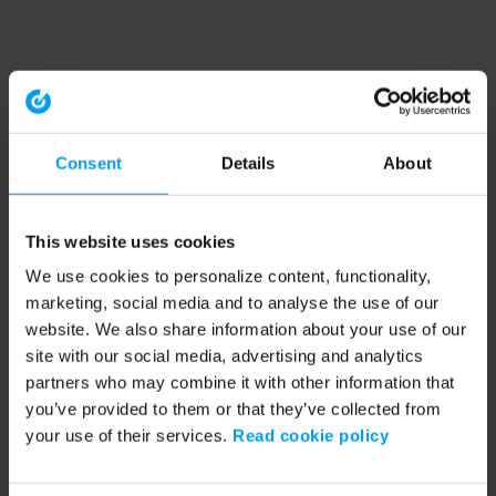
Consent
Details
About
This website uses cookies
We use cookies to personalize content, functionality,
marketing, social media and to analyse the use of our
website. We also share information about your use of our
site with our social media, advertising and analytics
partners who may combine it with other information that
you’ve provided to them or that they’ve collected from
your use of their services.
Read cookie policy
Application error: a client-side exception has occurred (see the