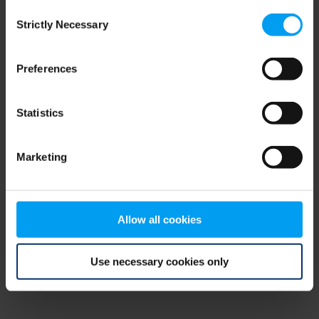
Consent
browser console for more information)
.
Strictly Necessary
Selection
Preferences
Statistics
Marketing
Allow all cookies
Use necessary cookies only