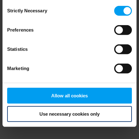
Consent
browser console for more information)
.
Strictly Necessary
Selection
Preferences
Statistics
Marketing
Allow all cookies
Use necessary cookies only