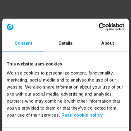
Consent
Details
About
This website uses cookies
We use cookies to personalize content, functionality,
marketing, social media and to analyse the use of our
website. We also share information about your use of our
site with our social media, advertising and analytics
partners who may combine it with other information that
you’ve provided to them or that they’ve collected from
your use of their services.
Read cookie policy
Application error: a client-side exception has occurred (see the