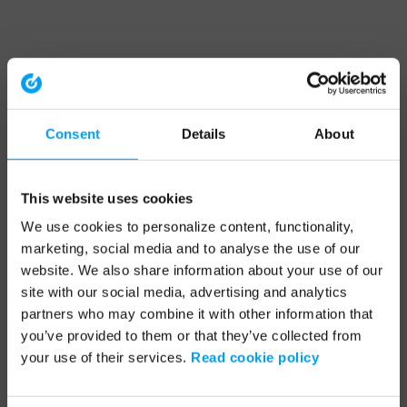
Consent
Details
About
This website uses cookies
We use cookies to personalize content, functionality,
marketing, social media and to analyse the use of our
website. We also share information about your use of our
site with our social media, advertising and analytics
partners who may combine it with other information that
you’ve provided to them or that they’ve collected from
your use of their services.
Read cookie policy
Application error: a client-side exception has occurred (see the