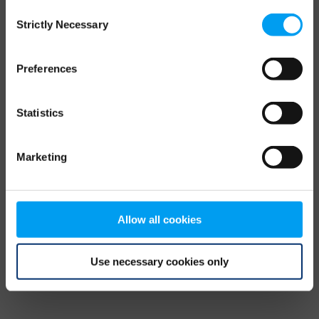
Consent
browser console for more information)
.
Strictly Necessary
Selection
Preferences
Statistics
Marketing
Allow all cookies
Use necessary cookies only