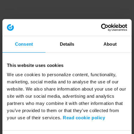
Consent
Details
About
This website uses cookies
We use cookies to personalize content, functionality,
marketing, social media and to analyse the use of our
website. We also share information about your use of our
site with our social media, advertising and analytics
partners who may combine it with other information that
you’ve provided to them or that they’ve collected from
your use of their services.
Read cookie policy
Application error: a client-side exception has occurred (see the