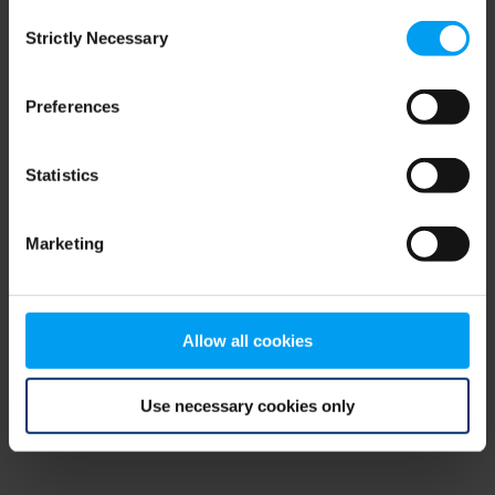
Consent
browser console for more information)
.
Strictly Necessary
Selection
Preferences
Statistics
Marketing
Allow all cookies
Use necessary cookies only