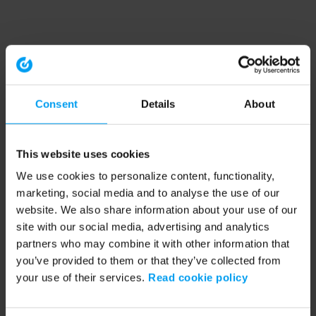
Consent
Details
About
This website uses cookies
We use cookies to personalize content, functionality,
marketing, social media and to analyse the use of our
website. We also share information about your use of our
site with our social media, advertising and analytics
partners who may combine it with other information that
you’ve provided to them or that they’ve collected from
your use of their services.
Read cookie policy
Application error: a client-side exception has occurred (see the