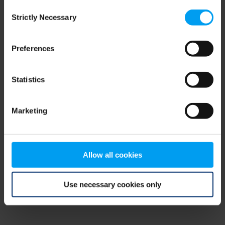
Consent
browser console for more information)
.
Strictly Necessary
Selection
Preferences
Statistics
Marketing
Allow all cookies
Use necessary cookies only