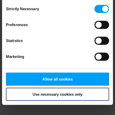
Consent
browser console for more information)
.
Strictly Necessary
Selection
Preferences
Statistics
Marketing
Allow all cookies
Use necessary cookies only