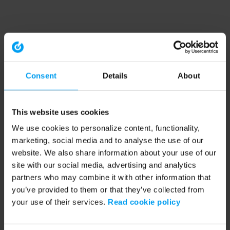
Consent
Details
About
This website uses cookies
We use cookies to personalize content, functionality,
marketing, social media and to analyse the use of our
website. We also share information about your use of our
site with our social media, advertising and analytics
partners who may combine it with other information that
you’ve provided to them or that they’ve collected from
your use of their services.
Read cookie policy
Application error: a client-side exception has occurred (see the