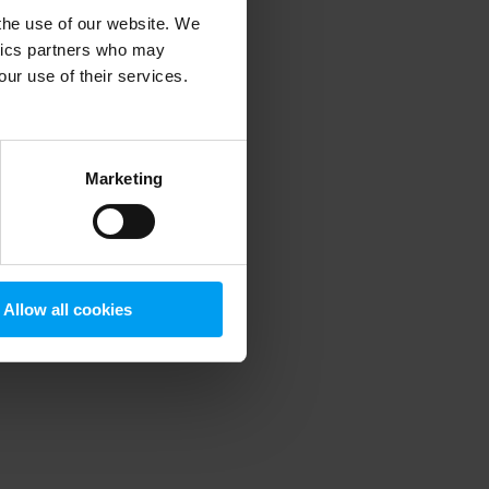
 the use of our website. We
ytics partners who may
our use of their services.
 more information)
.
Marketing
Allow all cookies