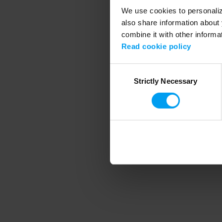
We use cookies to personalize
also share information about 
combine it with other informa
Application error
Read cookie policy
Consent
Strictly Necessary
Selection