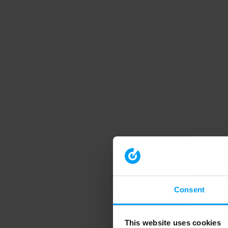
Consent
This website uses cookies