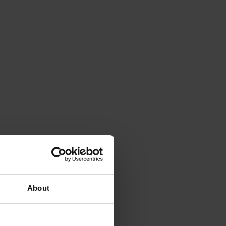
About